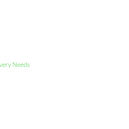
ivery Needs