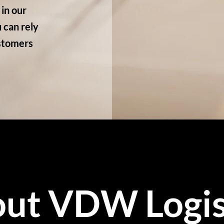
in our
 can rely
ustomers
ut VDW Logis