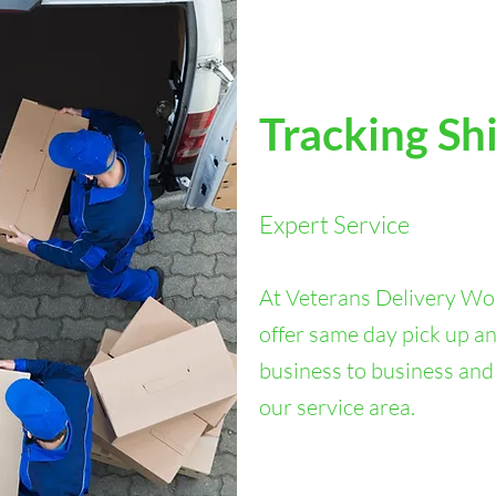
Tracking Sh
Expert Service
At Veterans Delivery Wor
offer same day pick up an
business to business and
our service area.