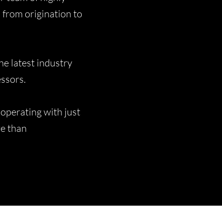
 from origination to
e latest industry
essors.
operating with just
ore than