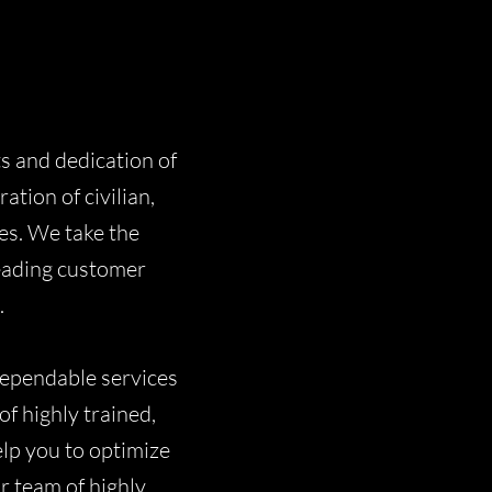
ts and dedication of
tion of civilian,
es. We take the
leading customer
.
dependable services
f highly trained,
elp you to optimize
ur team of highly