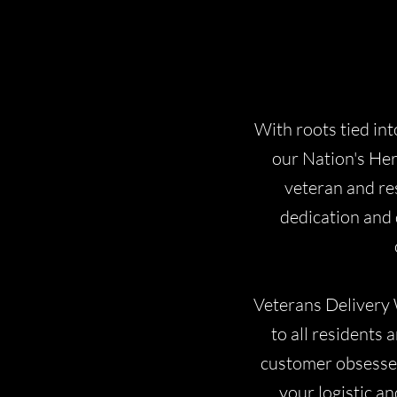
With roots tied int
our Nation's Her
veteran and re
dedication and 
Veterans Delivery 
to all residents
customer obsessed,
your logistic an