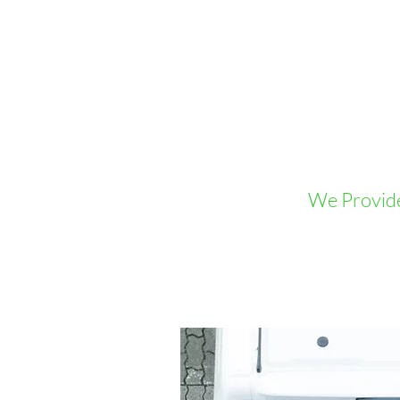
We Provide