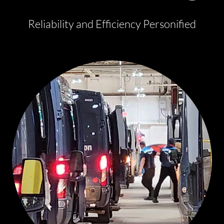
Reliability and Efficiency Personified