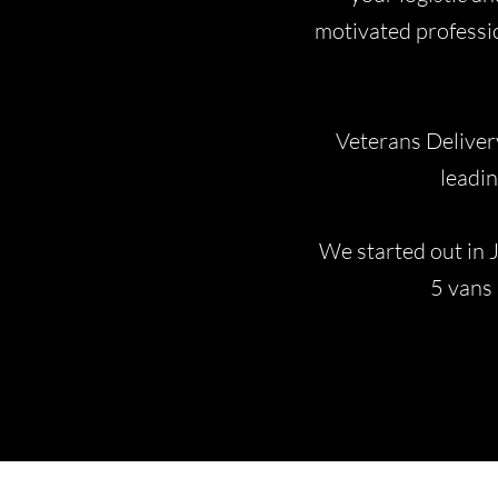
motivated professio
Veterans Deliver
leadin
We started out in 
5 vans 