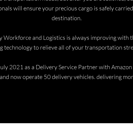
nals will ensure your precious cargo is safely carried
destination.
y Workforce and Logistics is always improving with th
g technology to relieve all of your transportation str
July 2021 as a Delivery Service Partner with Amazon 
and now operate 50 delivery vehicles. delivering m