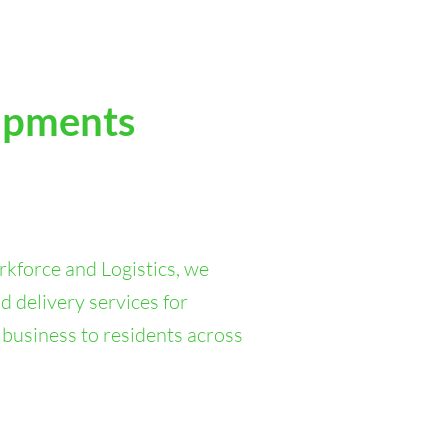
ipments
kforce and Logistics, we
d delivery services for
 business to residents across