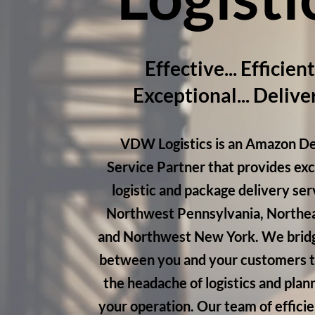
Effective... Efficient.
Exceptional... Delive
VDW Logistics is an Amazon De
Service Partner that provides ex
logistic and package delivery ser
Northwest Pennsylvania, Northea
and Northwest New York. We bridg
between you and your customers 
the headache of logistics and plan
your operation. Our team of efficie