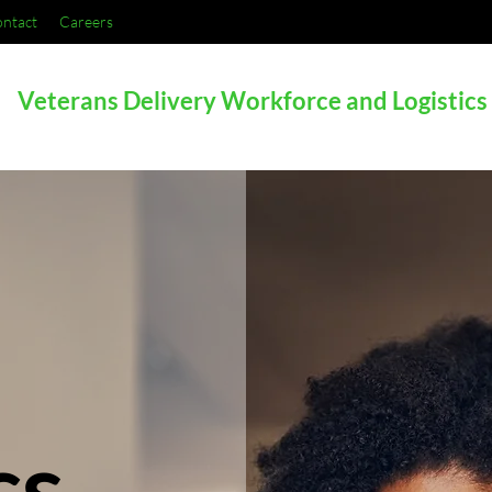
ntact
Careers
Veterans Delivery Workforce and Logistics
cs