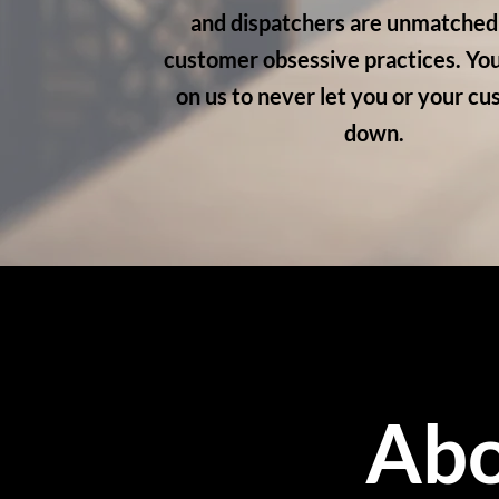
and dispatchers are unmatched 
customer obsessive practices. You
on us to never let you or your c
down.
Abo