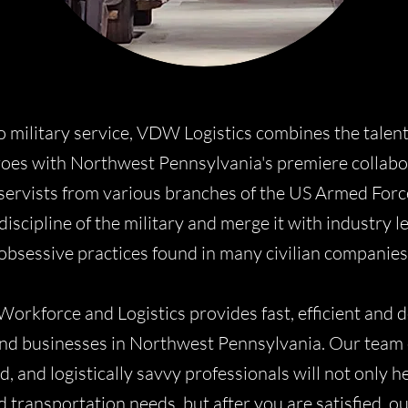
o military service, VDW Logistics combines the talen
oes with Northwest Pennsylvania's premiere collabora
servists from various branches of the US Armed Forc
discipline of the military and merge it with industry 
obsessive practices found in many civilian companies
Workforce and Logistics provides fast, efficient and 
 and businesses in Northwest Pennsylvania. Our team o
 and logistically savvy professionals will not only h
d transportation needs, but after you are satisfied, o