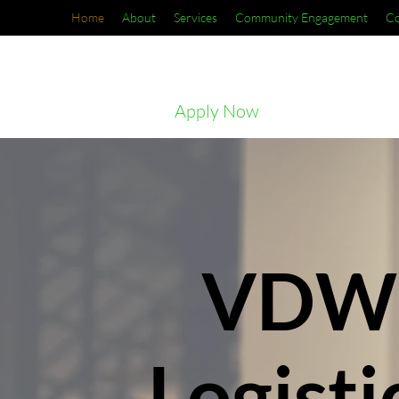
Home
About
Services
Community Engagement
Co
Apply Now
VDW
Logisti