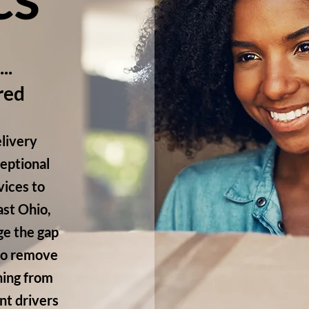
..
red
livery
ceptional
vices to
st Ohio,
e the gap
to remove
ning from
nt drivers