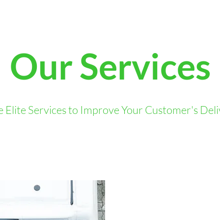
Our Services
 Elite Services to Improve Your Customer's Del